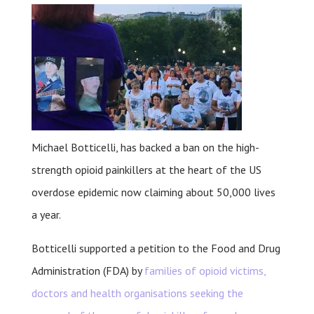
Michael Botticelli, has backed a ban on the high-
strength opioid painkillers at the heart of the US
overdose epidemic now claiming about 50,000 lives
a year.
Botticelli supported a petition to the Food and Drug
Administration (FDA) by
families of opioid victims,
doctors and health organisations seeking the