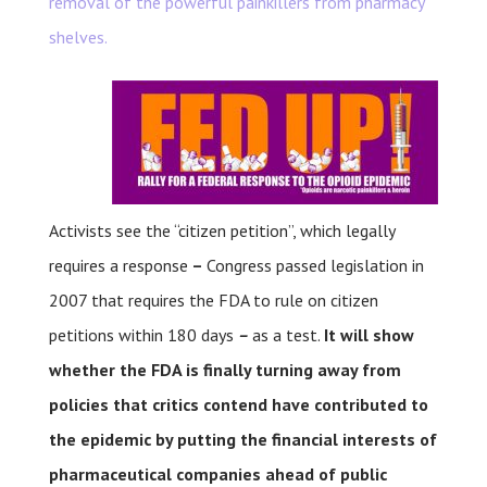
removal of the powerful painkillers from pharmacy
shelves.
Activists see the “citizen petition”, which legally
requires a response
–
Congress passed legislation in
2007 that requires the FDA to rule on citizen
petitions within 180 days
–
as a test.
It will show
whether the FDA is finally turning away from
policies that critics contend have contributed to
the epidemic by putting the financial interests of
pharmaceutical companies ahead of public