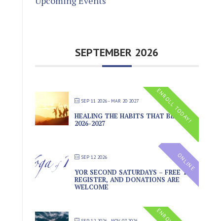
Upcoming Events
SEPTEMBER 2026
ENROLL TODAY!
SEP 11 2026
- MAR 20 2027
HEALING THE HABITS THAT BIND
2026-2027
ONLINE
SEP 12 2026
YOR SECOND SATURDAYS – FREE TO
REGISTER, AND DONATIONS ARE
WELCOME
SEP 12 2026
- NOV 07 2026