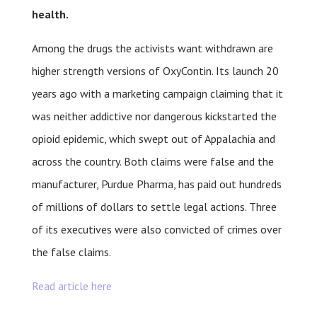
health.
Among the drugs the activists want withdrawn are
higher strength versions of OxyContin. Its launch 20
years ago with a marketing campaign claiming that it
was neither addictive nor dangerous kickstarted the
opioid epidemic, which swept out of Appalachia and
across the country. Both claims were false and the
manufacturer, Purdue Pharma, has paid out hundreds
of millions of dollars to settle legal actions. Three
of its executives were also convicted of crimes over
the false claims.
Read article here