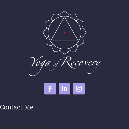
Contact Me
[forminator_form id="500234"]