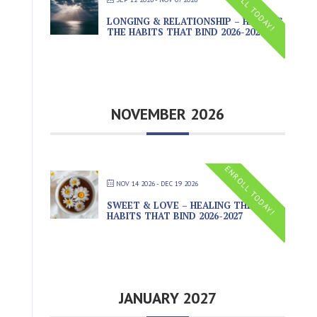
ENROLL TODAY!
LONGING & RELATIONSHIP – HEALING
THE HABITS THAT BIND 2026-2027
NOVEMBER 2026
ENROLL TODAY!
NOV 14 2026
- DEC 19 2026
SWEET & LOVE – HEALING THE
HABITS THAT BIND 2026-2027
JANUARY 2027