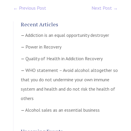
←
Previous Post
Next Post
→
Recent Articles
Addiction is an equal opportunity destroyer
Power in Recovery
Quality of Health in Addiction Recovery
WHO statement – Avoid alcohol altogether so
that you do not undermine your own immune
system and health and do not risk the health of
others
Alcohol sales as an essential business