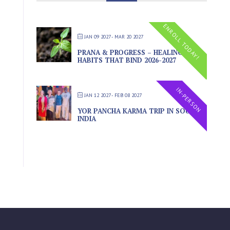
ENROLL TODAY!
JAN 09 2027
- MAR 20 2027
PRANA & PROGRESS – HEALING THE
HABITS THAT BIND 2026-2027
IN-PERSON
JAN 12 2027
- FEB 08 2027
YOR PANCHA KARMA TRIP IN SOUTH
INDIA