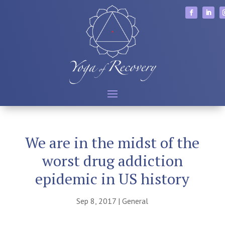
We are in the midst of the
worst drug addiction
epidemic in US history
Sep 8, 2017
|
General