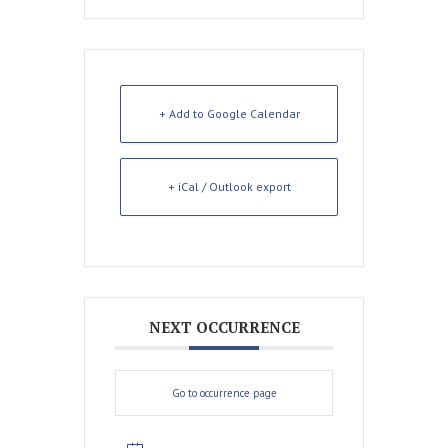
+ Add to Google Calendar
+ iCal / Outlook export
NEXT OCCURRENCE
Go to occurrence page