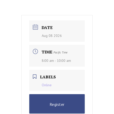
DATE
Aug 08 2026
TIME
Pacific Time
8:00 am - 10:00 am
LABELS
Online
Register