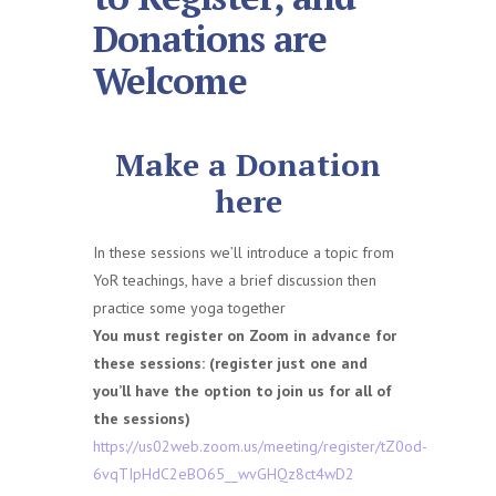
Donations are
Welcome
Make a Donation
here
In these sessions we’ll introduce a topic from
YoR teachings, have a brief discussion then
practice some yoga together
You must register on Zoom in advance for
these sessions: (register just one and
you’ll have the option to join us for all of
the sessions)
https://us02web.zoom.us/meeting/register/tZ0od-
6vqTIpHdC2eBO65__wvGHQz8ct4wD2