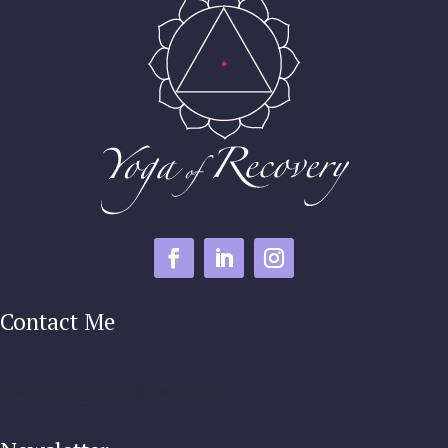
Contact Me
[forminator_form id="500234"]