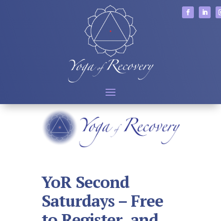
YoR Second
Saturdays – Free
to Register, and