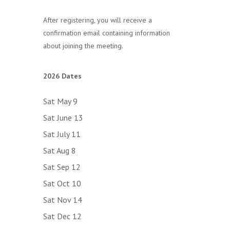
After registering, you will receive a
confirmation email containing information
about joining the meeting.
2026 Dates
Sat May 9
Sat June 13
Sat July 11
Sat Aug 8
Sat Sep 12
Sat Oct 10
Sat Nov 14
Sat Dec 12