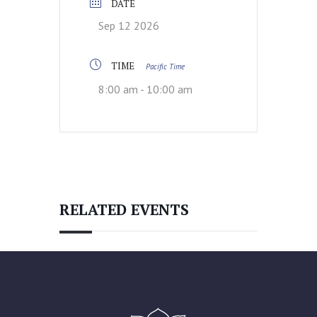
DATE
Sep 12 2026
TIME
Pacific Time
8:00 am - 10:00 am
RELATED EVENTS