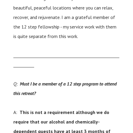
beautiful, peaceful locations where you can relax,
recover, and rejuvenate. I am a grateful member of
the 12 step fellowship - my service work with them
is quite separate from this work.
___________________________________________________
__________
Q:
Must I be a member of a 12 step program to attend
this retreat?
A:
This is not a requirement although we do
require that our alcohol and chemically-
dependent guests have at least 3 months of