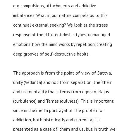
our compulsions, attachments and addictive
imbalances. What in our nature compels us to this
continual external seeking? We look at the stress
response of the different doshic types, unmanaged
emotions, how the mind works by repetition, creating
deep grooves of self-destructive habits.
The approach is from the point of view of Sattva,
unity (Vedanta) and not from separation, the ‘them
and us’ mentality that stems from egoism, Rajas
(turbulence) and Tamas (dullness). This is important
since in the media portrayal of the problem of
addiction, both historically and currently, it is
presented as a case of ‘them and us’, but in truth we