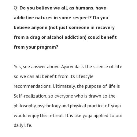
Q:
Do you believe we all, as humans, have
addictive natures in some respect? Do you
believe anyone (not just someone in recovery
from a drug or alcohol addiction) could benefit
from your program?
Yes, see answer above. Ayurveda is the science of life
so we can all benefit from its lifestyle
recommendations. Ultimately, the purpose of life is
Self-realization, so everyone who is drawn to the
philosophy, psychology and physical practice of yoga
would enjoy this retreat. It is like yoga applied to our
daily life.