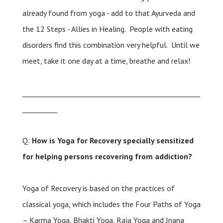
already found from yoga - add to that Ayurveda and
the 12 Steps - Allies in Healing. People with eating
disorders find this combination very helpful. Until we
meet, take it one day at a time, breathe and relax!
___________________________________________________
__________
Q:
How is Yoga for Recovery specially sensitized
for helping persons recovering from addiction?
Yoga of Recovery is based on the practices of
classical yoga, which includes the Four Paths of Yoga
– Karma Yoga, Bhakti Yoga, Raja Yoga and Jnana