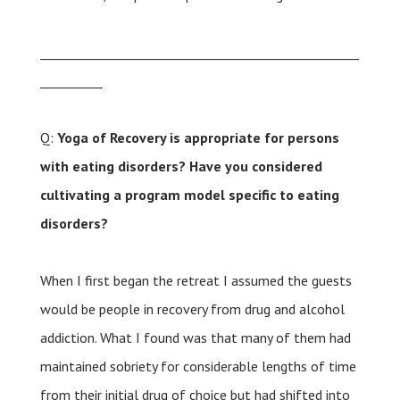
___________________________________________________
__________
Q:
Yoga of Recovery is appropriate for persons
with eating disorders? Have you considered
cultivating a program model specific to eating
disorders?
When I first began the retreat I assumed the guests
would be people in recovery from drug and alcohol
addiction. What I found was that many of them had
maintained sobriety for considerable lengths of time
from their initial drug of choice but had shifted into