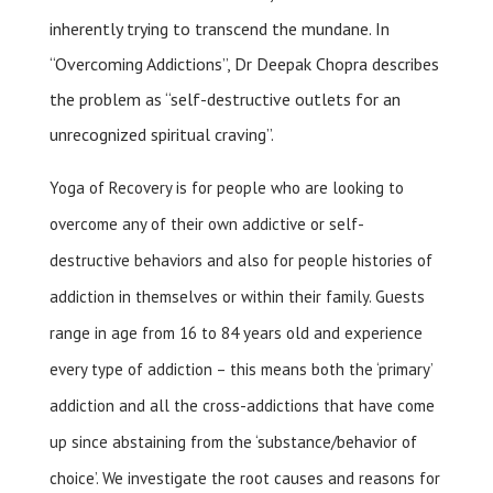
inherently trying to transcend the mundane. In
“Overcoming Addictions”, Dr Deepak Chopra describes
the problem as “self-destructive outlets for an
unrecognized spiritual craving”.
Yoga of Recovery is for people who are looking to
overcome any of their own addictive or self-
destructive behaviors and also for people histories of
addiction in themselves or within their family. Guests
range in age from 16 to 84 years old and experience
every type of addiction – this means both the ‘primary’
addiction and all the cross-addictions that have come
up since abstaining from the ‘substance/behavior of
choice’. We investigate the root causes and reasons for