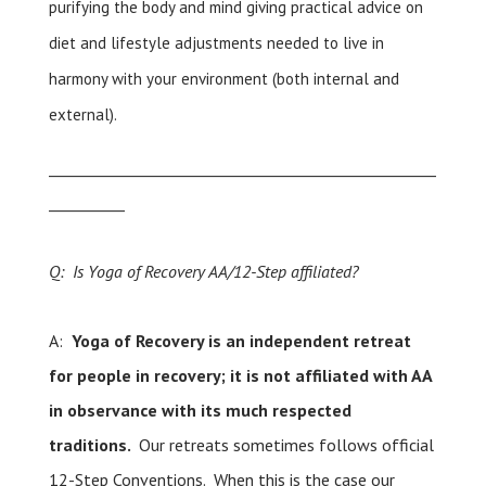
purifying the body and mind giving practical advice on
diet and lifestyle adjustments needed to live in
harmony with your environment (both internal and
external).
___________________________________________________
__________
Q: Is Yoga of Recovery AA/12-Step affiliated?
A:
Yoga of Recovery is an independent retreat
for people in recovery; it is not affiliated with AA
in observance with its much respected
traditions.
Our retreats sometimes follows official
12-Step Conventions. When this is the case our