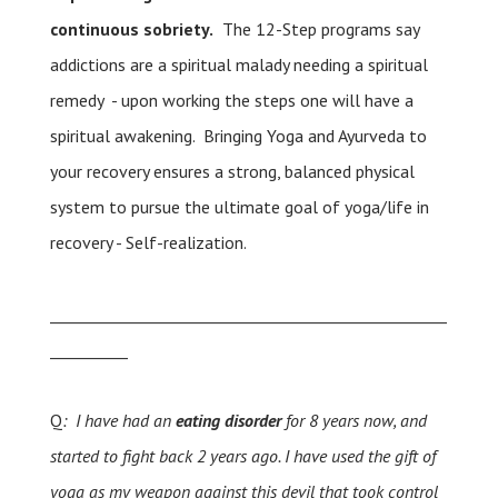
continuous sobriety.
The 12-Step programs say
addictions are a spiritual malady needing a spiritual
remedy - upon working the steps one will have a
spiritual awakening. Bringing Yoga and Ayurveda to
your recovery ensures a strong, balanced physical
system to pursue the ultimate goal of yoga/life in
recovery - Self-realization.
___________________________________________________
__________
Q
: I have had an
eating disorder
for 8 years now, and
started to fight back 2 years ago. I have used the gift of
yoga as my weapon against this devil that took control