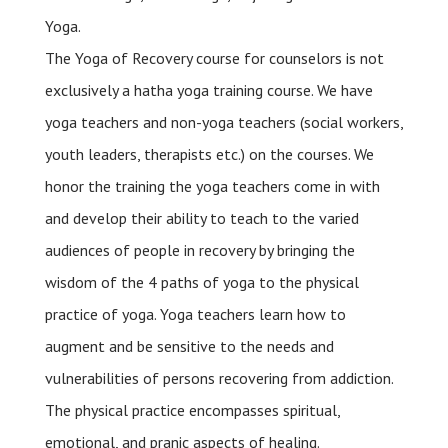
Yoga.
The Yoga of Recovery course for counselors is not
exclusively a hatha yoga training course. We have
yoga teachers and non-yoga teachers (social workers,
youth leaders, therapists etc.) on the courses. We
honor the training the yoga teachers come in with
and develop their ability to teach to the varied
audiences of people in recovery by bringing the
wisdom of the 4 paths of yoga to the physical
practice of yoga. Yoga teachers learn how to
augment and be sensitive to the needs and
vulnerabilities of persons recovering from addiction.
The physical practice encompasses spiritual,
emotional, and pranic aspects of healing.