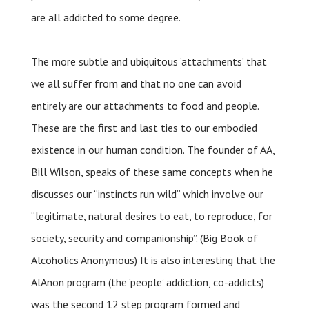
are all addicted to some degree.
The more subtle and ubiquitous ‘attachments’ that
we all suffer from and that no one can avoid
entirely are our attachments to food and people.
These are the first and last ties to our embodied
existence in our human condition. The founder of AA,
Bill Wilson, speaks of these same concepts when he
discusses our “instincts run wild” which involve our
“legitimate, natural desires to eat, to reproduce, for
society, security and companionship”. (Big Book of
Alcoholics Anonymous) It is also interesting that the
AlAnon program (the ‘people’ addiction, co-addicts)
was the second 12 step program formed and