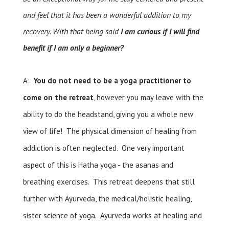
and feel that it has been a wonderful addition to my
recovery. With that being said
I am curious if I will find
benefit if I am only a beginner?
A:
You do not need to be a yoga practitioner to
come on the retreat
, however you may leave with the
ability to do the headstand, giving you a whole new
view of life! The physical dimension of healing from
addiction is often neglected. One very important
aspect of this is Hatha yoga - the asanas and
breathing exercises. This retreat deepens that still
further with Ayurveda, the medical/holistic healing,
sister science of yoga. Ayurveda works at healing and