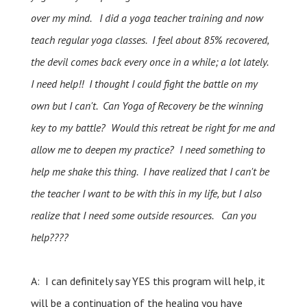
over my mind. I did a yoga teacher training and now
teach regular yoga classes. I feel about 85% recovered,
the devil comes back every once in a while; a lot lately.
I need help!! I thought I could fight the battle on my
own but I can't. Can Yoga of Recovery be the winning
key to my battle? Would this retreat be right for me and
allow me to deepen my practice? I need something to
help me shake this thing. I have realized that I can't be
the teacher I want to be with this in my life, but I also
realize that I need some outside resources. Can you
help????
A: I can definitely say YES this program will help, it
will be a continuation of the healing you have