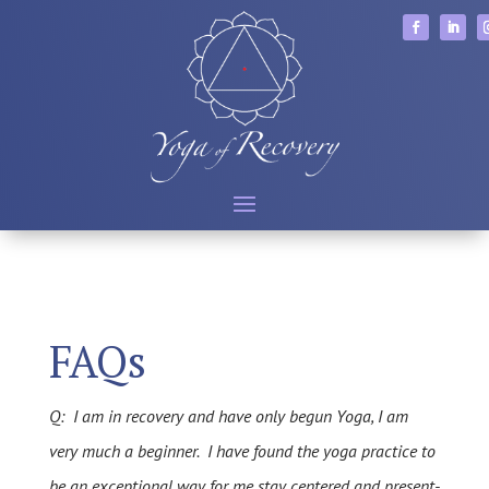
FAQs
Q: I am in recovery and have only begun Yoga, I am
very much a beginner. I have found the yoga practice to
be an exceptional way for me stay centered and present-