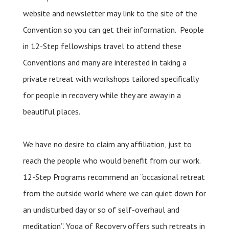
website and newsletter may link to the site of the
Convention so you can get their information. People
in 12-Step fellowships travel to attend these
Conventions and many are interested in taking a
private retreat with workshops tailored specifically
for people in recovery while they are away in a
beautiful places.
We have no desire to claim any affiliation, just to
reach the people who would benefit from our work.
12-Step Programs recommend an “occasional retreat
from the outside world where we can quiet down for
an undisturbed day or so of self-overhaul and
meditation”. Yoga of Recovery offers such retreats in