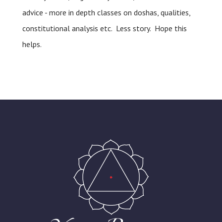
advice - more in depth classes on doshas, qualities,
constitutional analysis etc. Less story. Hope this
helps.