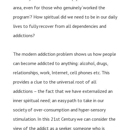
area, even for those who genuinely ‘worked the
program’? How spiritual did we need to be in our daily
lives to fully recover from all dependencies and
addictions?
The modern addiction problem shows us how people
can become addicted to anything: alcohol, drugs,
relationships, work, Internet, cell phones etc. This
provides a clue to the universal root of all
addictions – the fact that we have externalized an
inner spiritual need; an easy path to take in our
society of over-consumption and hyper-sensory
stimulation. In this 21st Century we can consider the
view of the addict as a seeker, someone who is