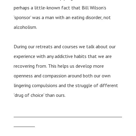
perhaps a little-known fact that Bill Wilson’s
‘sponsor’ was a man with an eating disorder, not
alcoholism.
During our retreats and courses we talk about our
experience with any addictive habits that we are
recovering from. This helps us develop more
openness and compassion around both our own
lingering compulsions and the struggle of different
'drug of choice' than ours.
___________________________________________________
__________