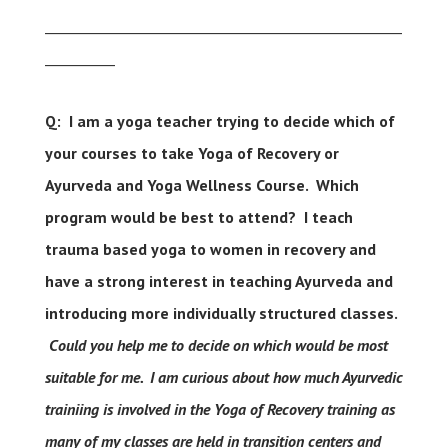
___________________________________________________
__________
Q: I am a yoga teacher trying to decide which of
your courses to take Yoga of Recovery or
Ayurveda and Yoga Wellness Course. Which
program would be best to attend?
I teach
trauma based yoga to women in recovery and
have a strong interest in teaching Ayurveda and
introducing more individually structured classes.
Could you help me to decide on which would be most
suitable for me.
I am curious about how much Ayurvedic
trainiing is involved in the Yoga of Recovery training as
many of my classes are held in transition centers and