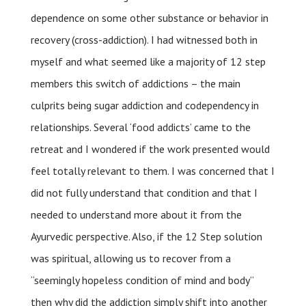
dependence on some other substance or behavior in
recovery (cross-addiction). I had witnessed both in
myself and what seemed like a majority of 12 step
members this switch of addictions – the main
culprits being sugar addiction and codependency in
relationships. Several ‘food addicts’ came to the
retreat and I wondered if the work presented would
feel totally relevant to them. I was concerned that I
did not fully understand that condition and that I
needed to understand more about it from the
Ayurvedic perspective. Also, if the 12 Step solution
was spiritual, allowing us to recover from a
“seemingly hopeless condition of mind and body”
then why did the addiction simply shift into another