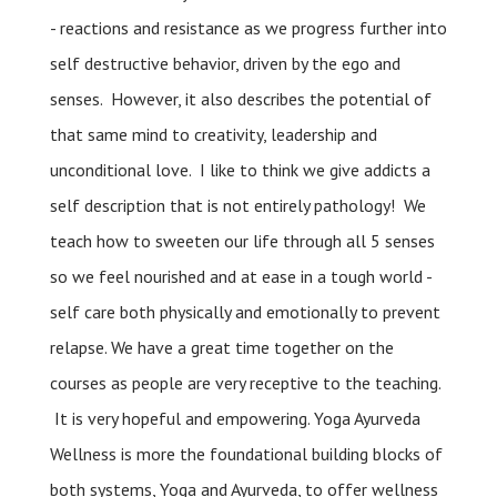
- reactions and resistance as we progress further into
self destructive behavior, driven by the ego and
senses. However, it also describes the potential of
that same mind to creativity, leadership and
unconditional love. I like to think we give addicts a
self description that is not entirely pathology! We
teach how to sweeten our life through all 5 senses
so we feel nourished and at ease in a tough world -
self care both physically and emotionally to prevent
relapse. We have a great time together on the
courses as people are very receptive to the teaching.
It is very hopeful and empowering. Yoga Ayurveda
Wellness is more the foundational building blocks of
both systems, Yoga and Ayurveda, to offer wellness