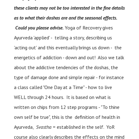
these clients may not be too interested in the fine details
as to what their doshas are and the seasonal effects.
Could you please advise.
Yoga of Recovery gives
Ayurveda 'applied' - telling a story, describing us
'acting out' and this eventually brings us down - the
energetics of addiction - down and out! Also we talk
about the addictive tendencies of the doshas, the
type of damage done and simple repair - for instance
a class called "One Day at a Time" - how to live
WELL through 24 hours. It is based on what is
written on chips from 12 step programs - "To thine
own self be true", this is the definition of health in
Ayurveda,
Svastha
= established in the self. YoR
course also clearly describes the effects on the mind