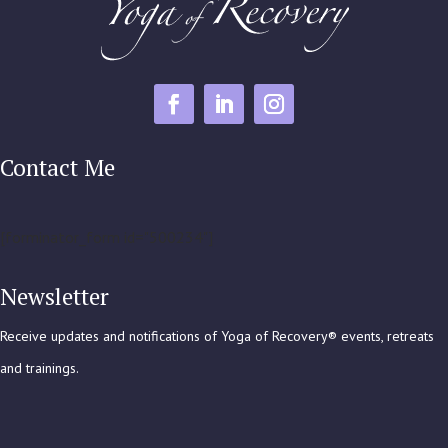
Contact Me
[forminator_form id="500234"]
Newsletter
Receive updates and notifications of Yoga of Recovery® events, retreats
and trainings.