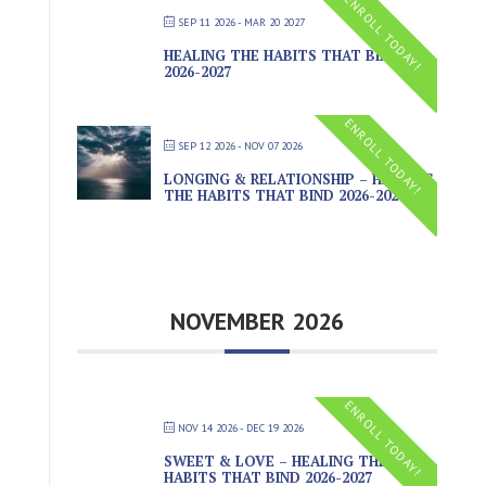
ENROLL TODAY!
SEP 11 2026
- MAR 20 2027
HEALING THE HABITS THAT BIND
2026-2027
ENROLL TODAY!
SEP 12 2026
- NOV 07 2026
LONGING & RELATIONSHIP – HEALING
THE HABITS THAT BIND 2026-2027
NOVEMBER 2026
ENROLL TODAY!
NOV 14 2026
- DEC 19 2026
SWEET & LOVE – HEALING THE
HABITS THAT BIND 2026-2027