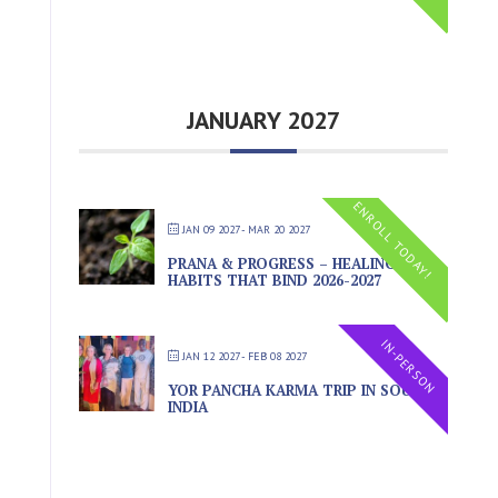
JANUARY 2027
ENROLL TODAY!
JAN 09 2027
- MAR 20 2027
PRANA & PROGRESS – HEALING THE
HABITS THAT BIND 2026-2027
IN-PERSON
JAN 12 2027
- FEB 08 2027
YOR PANCHA KARMA TRIP IN SOUTH
INDIA