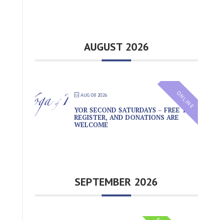
AUGUST 2026
ONLINE
AUG 08 2026
YOR SECOND SATURDAYS – FREE TO
REGISTER, AND DONATIONS ARE
WELCOME
SEPTEMBER 2026