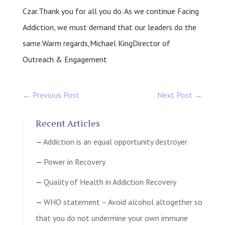
Czar.Thank you for all you do. As we continue Facing
Addiction, we must demand that our leaders do the
same.Warm regards,Michael KingDirector of
Outreach & Engagement
←
Previous Post
Next Post
→
Recent Articles
Addiction is an equal opportunity destroyer
Power in Recovery
Quality of Health in Addiction Recovery
WHO statement – Avoid alcohol altogether so
that you do not undermine your own immune