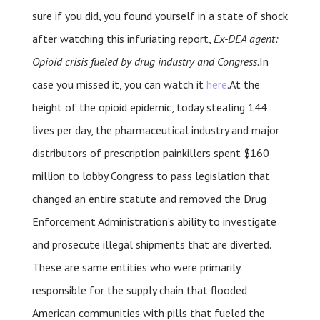
sure if you did, you found yourself in a state of shock
after watching this infuriating report,
Ex-DEA agent:
Opioid crisis fueled by drug industry and Congress.
In
case you missed it, you can watch it
here
.At the
height of the opioid epidemic, today stealing 144
lives per day, the pharmaceutical industry and major
distributors of prescription painkillers spent $160
million to lobby Congress to pass legislation that
changed an entire statute and removed the Drug
Enforcement Administration’s ability to investigate
and prosecute illegal shipments that are diverted.
These are same entities who were primarily
responsible for the supply chain that flooded
American communities with pills that fueled the