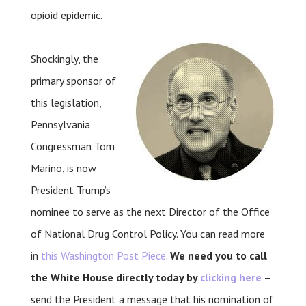
opioid epidemic.
Shockingly, the
primary sponsor of
this legislation,
Pennsylvania
Congressman Tom
Marino, is now
President Trump’s
nominee to serve as the next Director of the Office
of National Drug Control Policy. You can read more
in
this Washington Post Piece
.
We need you to call
the White House directly today by
clicking here
–
send the President a message that his nomination of