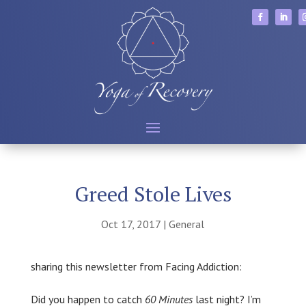
Greed Stole Lives
Oct 17, 2017
|
General
sharing this newsletter from Facing Addiction:
Did you happen to catch
60 Minutes
last night? I’m