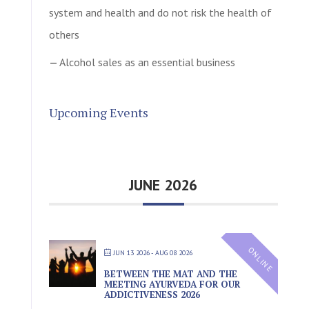
system and health and do not risk the health of
others
Alcohol sales as an essential business
Upcoming Events
JUNE 2026
ONLINE
JUN 13 2026
- AUG 08 2026
BETWEEN THE MAT AND THE
MEETING AYURVEDA FOR OUR
ADDICTIVENESS 2026