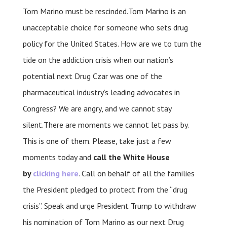
Tom Marino must be rescinded.Tom Marino is an
unacceptable choice for someone who sets drug
policy for the United States. How are we to turn the
tide on the addiction crisis when our nation’s
potential next Drug Czar was one of the
pharmaceutical industry’s leading advocates in
Congress? We are angry, and we cannot stay
silent.There are moments we cannot let pass by.
This is one of them. Please, take just a few
moments today and
call the White House
by
clicking here
. Call on behalf of all the families
the President pledged to protect from the “drug
crisis”. Speak and urge President Trump to withdraw
his nomination of Tom Marino as our next Drug