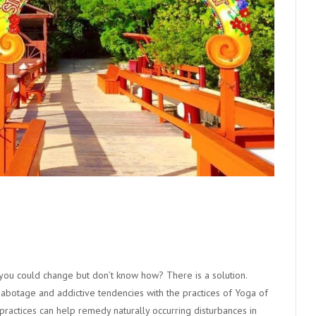
 you could change but don’t know how? There is a solution.
-sabotage and addictive tendencies with the practices of Yoga of
practices can help remedy naturally occurring disturbances in