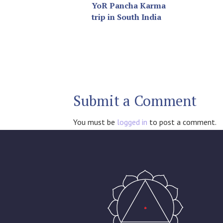
YoR Pancha Karma
trip in South India
Submit a Comment
You must be
logged in
to post a comment.