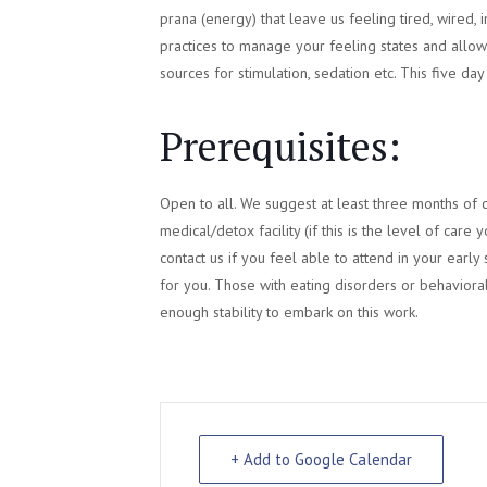
prana (energy) that leave us feeling tired, wired, i
practices to manage your feeling states and allow 
sources for stimulation, sedation etc. This five da
Prerequisites:
Open to all. We suggest at least three months of 
medical/detox facility (if this is the level of ca
contact us if you feel able to attend in your early
for you. Those with eating disorders or behavioral
enough stability to embark on this work.
+ Add to Google Calendar