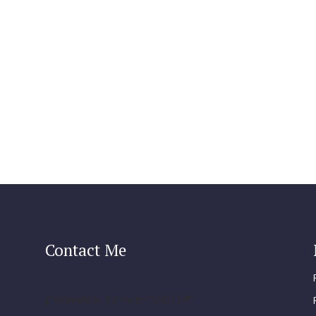
Contact Me
[forminator_form id="500234"]