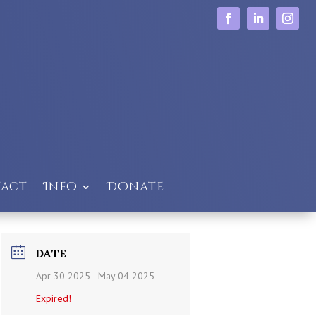
act
Info
Donate
DATE
Apr 30 2025
- May 04 2025
Expired!