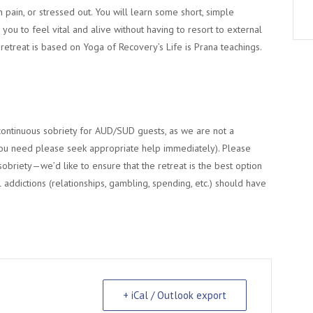
n pain, or stressed out. You will learn some short, simple
you to feel vital and alive without having to resort to external
y retreat is based on Yoga of Recovery’s Life is Prana teachings.
continuous sobriety for AUD/SUD guests, as we are not a
re you need please seek appropriate help immediately). Please
 sobriety—we’d like to ensure that the retreat is the best option
 addictions (relationships, gambling, spending, etc.) should have
+ iCal / Outlook export