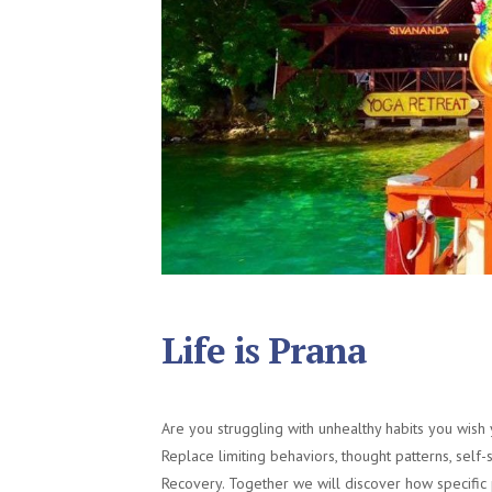
Life is Prana
Are you struggling with unhealthy habits you wish
Replace limiting behaviors, thought patterns, self
Recovery. Together we will discover how specific 