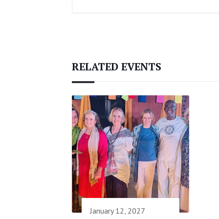
RELATED EVENTS
January 12, 2027