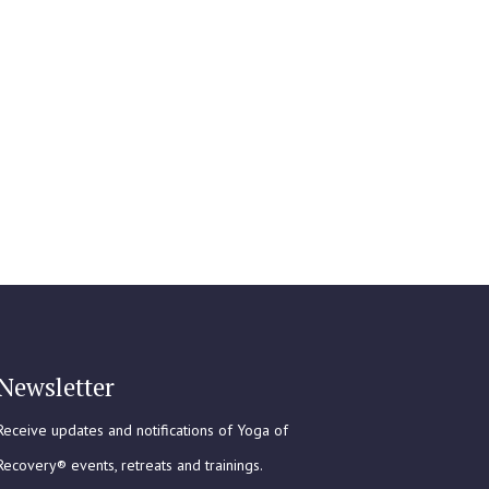
Newsletter
Receive updates and notifications of Yoga of
Recovery® events, retreats and trainings.