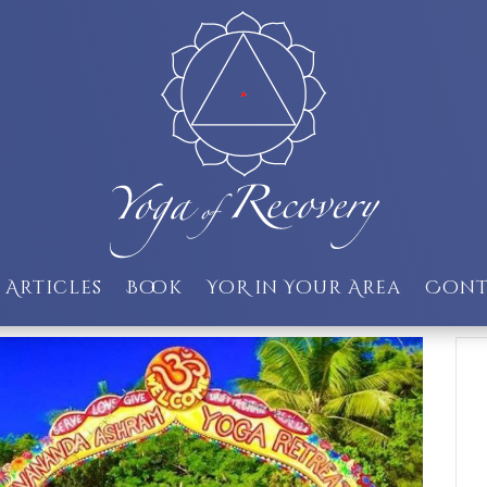
Articles
Book
YoR in Your Area
Cont