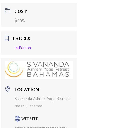
COST
$495
LABELS
In-Person
LOCATION
Sivananda Ashram Yoga Retreat
Nassau, Bahamas
WEBSITE