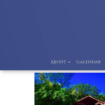
About
Calendar