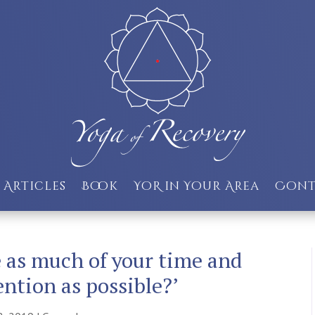
Articles
Book
YoR in Your Area
Cont
as much of your time and
ention as possible?’