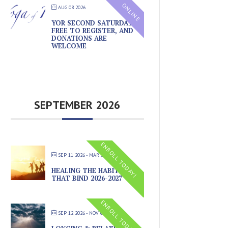
ONLINE
AUG 08 2026
YOR SECOND SATURDAYS –
FREE TO REGISTER, AND
DONATIONS ARE
WELCOME
SEPTEMBER 2026
ENROLL TODAY!
SEP 11 2026
- MAR 20 2027
HEALING THE HABITS
THAT BIND 2026-2027
ENROLL TODAY!
SEP 12 2026
- NOV 07 2026