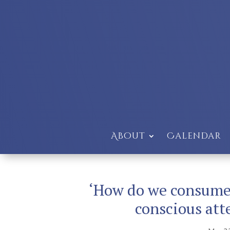
About
Calendar
‘How do we consume 
conscious att