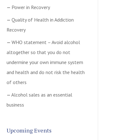
Power in Recovery
Quality of Health in Addiction
Recovery
WHO statement – Avoid alcohol
altogether so that you do not
undermine your own immune system
and health and do not risk the health
of others
Alcohol sales as an essential
business
Upcoming Events