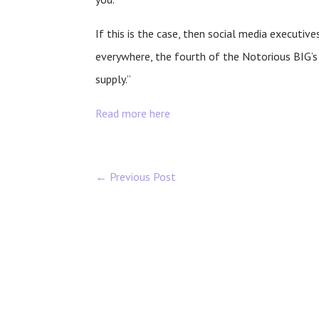
If this is the case, then social media executiv
everywhere, the fourth of the Notorious BIG
supply.”
Read more here
←
Previous Post