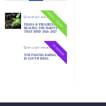
ENROLL TODAY!
JAN 09 2027
- MAR 20 2027
PRANA & PROGRESS –
HEALING THE HABITS
THAT BIND 2026-2027
IN-PERSON
JAN 12 2027
- FEB 08 2027
YOR PANCHA KARMA TRIP
IN SOUTH INDIA