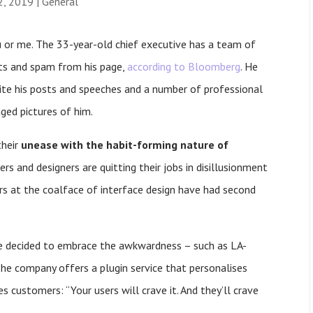
2, 2019
|
General
 or me. The 33-year-old chief executive has a team of
ts and spam from his page,
according to Bloomberg
. He
ite his posts and speeches and a number of professional
ed pictures of him.
their
unease with the habit-forming nature of
s and designers are quitting their jobs in disillusionment
rs at the coalface of interface design have had second
ve decided to embrace the awkwardness – such as LA-
e company offers a plugin service that personalises
s customers: “Your users will crave it. And they’ll crave