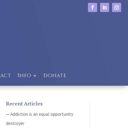
act
Info
Donate
Recent Articles
Addiction is an equal opportunity
destroyer