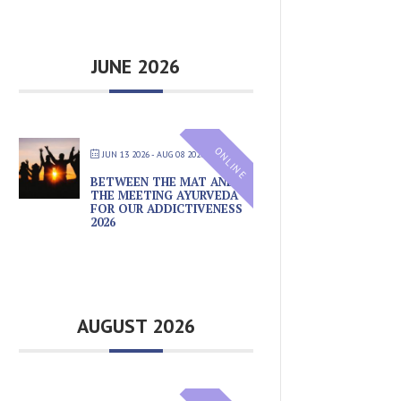
JUNE 2026
ONLINE
JUN 13 2026
- AUG 08 2026
BETWEEN THE MAT AND
THE MEETING AYURVEDA
FOR OUR ADDICTIVENESS
2026
AUGUST 2026