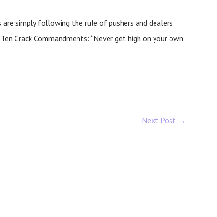
es are simply following the rule of pushers and dealers
’s Ten Crack Commandments: “Never get high on your own
Next Post
→