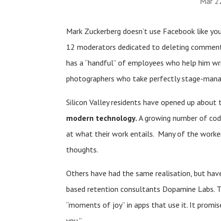
Mar 2
Mark Zuckerberg doesn’t use Facebook like you
12 moderators dedicated to deleting commen
has a “handful” of employees who help him wr
photographers who take perfectly stage-manag
Silicon Valley residents have opened up about 
modern technology.
A growing number of coder
at what their work entails. Many of the worke
thoughts.
Others have had the same realisation, but ha
based retention consultants Dopamine Labs. Th
“moments of joy” in apps that use it. It promise
you.”