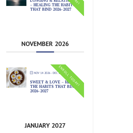
LONGING & RELATIONSHIP
– HEALING THE HABITS
THAT BIND 2026-2027
NOVEMBER 2026
ENROLL TODAY!
NOV 14 2026
- DEC 19 2026
SWEET & LOVE – HEALING
THE HABITS THAT BIND
2026-2027
JANUARY 2027