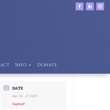
act
Info
Donate
DATE
Apr 26 - 27 2025
Expired!