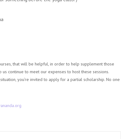
na
courses, that will be helpful, in order to help supplement those
elp us continue to meet our expenses to host these sessions.
 situation, you’re invited to apply for a partial scholarship. No one
ananda.org