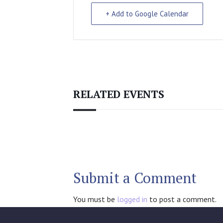
+ Add to Google Calendar
RELATED EVENTS
Submit a Comment
You must be
logged in
to post a comment.