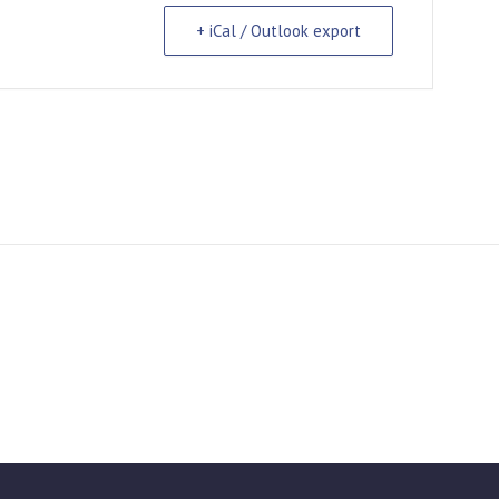
+ iCal / Outlook export