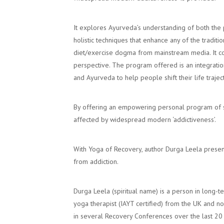
It explores Ayurveda’s understanding of both the p
holistic techniques that enhance any of the trad
diet/exercise dogma from mainstream media. It co
perspective. The program offered is an integratio
and Ayurveda to help people shift their life trajec
By offering an empowering personal program of se
affected by widespread modern ‘addictiveness’.
With Yoga of Recovery, author Durga Leela presen
from addiction.
Durga Leela (spiritual name) is a person in long-t
yoga therapist (IAYT certified) from the UK and 
in several Recovery Conferences over the last 20 