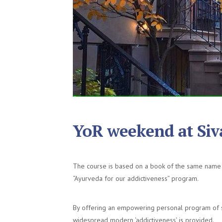
YoR weekend at Si
The course is based on a book of the same name 
“Ayurveda for our addictiveness” program.
By offering an empowering personal program of se
widespread modern ‘addictiveness’ is provided.