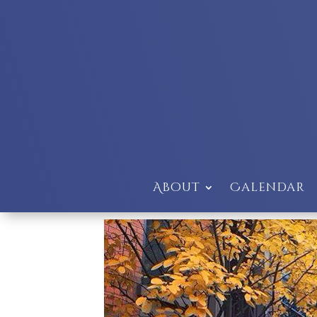
About
Calendar