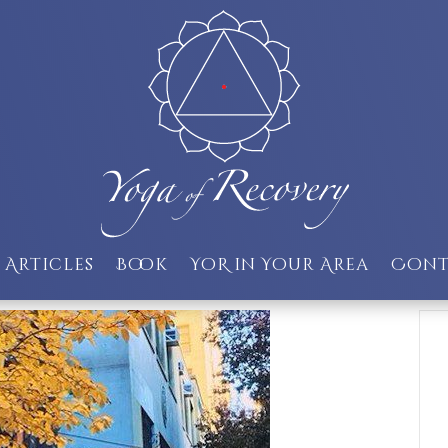
Articles
Book
YoR in Your Area
Cont