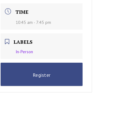
TIME
10:45 am - 7:45 pm
LABELS
In-Person
Register