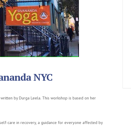
vananda NYC
written by Durga Leela. This workshop is based on her
lf-care in recovery, a guidance for everyone affected by