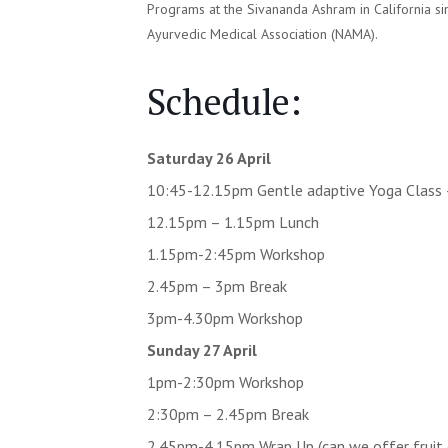
Programs at the Sivananda Ashram in California s
Ayurvedic Medical Association (NAMA).
Schedule:
Saturday 26 April
10:45-12.15pm Gentle adaptive Yoga Class
12.15pm – 1.15pm Lunch
1.15pm-2:45pm Workshop
2.45pm – 3pm Break
3pm-4.30pm Workshop
Sunday 27 April
1pm-2:30pm Workshop
2:30pm – 2.45pm Break
2.45pm-4.15pm Wrap Up (can we offer fruit 