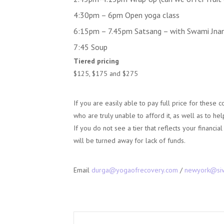
4:30pm – 6pm Open yoga class
6:15pm – 7.45pm Satsang – with Swami Jna
7:45 Soup
Tiered pricing
$125, $175 and $275
If you are easily able to pay full price for these 
who are truly unable to afford it, as well as to h
If you do not see a tier that reflects your financial
will be turned away for lack of funds.
Email
durga@yogaofrecovery.com
/
newyork@siv