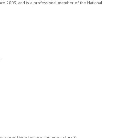
ince 2003, and is a professional member of the National
 –
or something before the yoga class?)