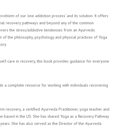
roblem of our ‘one addiction process’ and its solution. It offers
itional recovery pathways and beyond any of the common
vers the stress/addictive tendencies from an Ayurvedic
n of the philosophy, psychology and physical practices of Yoga
tory.
lf-care in recovery, this book provides guidance for everyone
ts a complete resource for working with individuals recovering
erm recovery, a certified Ayurveda Practitioner, yoga teacher and
now based in the US. She has shared Yoga as a Recovery Pathway
years. She has also served as the Director of the Ayurveda