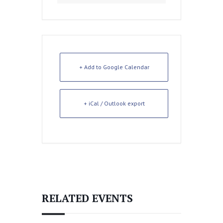
+ Add to Google Calendar
+ iCal / Outlook export
RELATED EVENTS