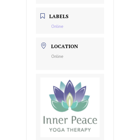
LABELS
Online
LOCATION
Online