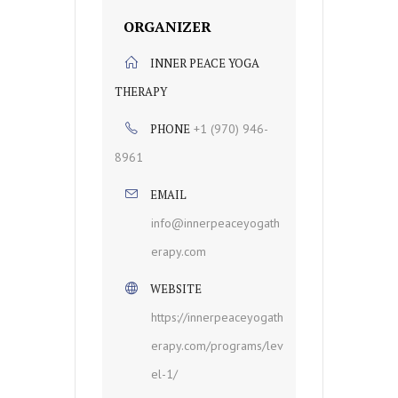
ORGANIZER
INNER PEACE YOGA
THERAPY
PHONE
+1 (970) 946-
8961
EMAIL
info@innerpeaceyogath
erapy.com
WEBSITE
https://innerpeaceyogath
erapy.com/programs/lev
el-1/