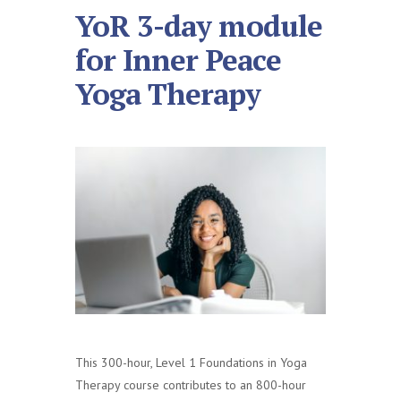
YoR 3-day module
for Inner Peace
Yoga Therapy
This 300-hour, Level 1 Foundations in Yoga
Therapy course contributes to an 800-hour