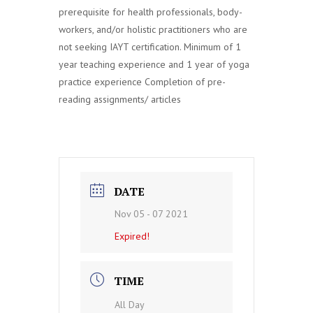
prerequisite for health professionals, body-
workers, and/or holistic practitioners who are
not seeking IAYT certification. Minimum of 1
year teaching experience and 1 year of yoga
practice experience Completion of pre-
reading assignments/ articles
DATE
Nov 05 - 07 2021
Expired!
TIME
All Day