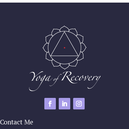
Contact Me