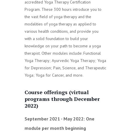
accredited Yoga Therapy Certification
Program. These 300 hours introduce you to
the vast field of yoga therapy and the
modalities of yoga therapy as applied to
various health conditions, and provide you
with a solid foundation to build your
knowledge on your path to become a yoga
therapist. Other modules include: Functional
Yoga Therapy; Ayurvedic Yoga Therapy; Yoga
for Depression; Pain, Science, and Therapeutic
Yoga; Yoga for Cancer, and more.
Course offerings (virtual
programs through December
2022)
September 2021 - May 2022:
One
module per month beginning