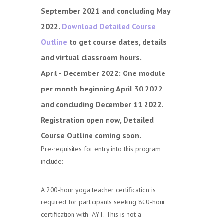
September 2021 and concluding May
2022.
Download Detailed Course
Outline
to get course dates, details
and virtual classroom hours.
April - December 2022:
One module
per month beginning April 30 2022
and concluding December 11 2022.
Registration open now, Detailed
Course Outline coming soon.
Pre-requisites for entry into this program
include:
A 200-hour yoga teacher certification is
required for participants seeking 800-hour
certification with IAYT. This is not a