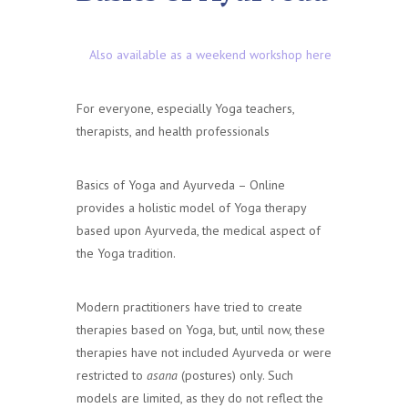
Also available as a weekend workshop here
For everyone, especially Yoga teachers,
therapists, and health professionals
Basics of Yoga and Ayurveda – Online
provides a holistic model of Yoga therapy
based upon Ayurveda, the medical aspect of
the Yoga tradition.
Modern practitioners have tried to create
therapies based on Yoga, but, until now, these
therapies have not included Ayurveda or were
restricted to
asana
(postures) only. Such
models are limited, as they do not reflect the