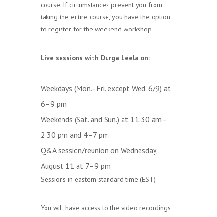
course. If circumstances prevent you from
taking the entire course, you have the option
to register for the weekend workshop.
Live sessions with Durga Leela on:
Weekdays (Mon.–Fri. except Wed. 6/9) at
6–9 pm
Weekends (Sat. and Sun.) at 11:30 am–
2:30 pm and 4–7 pm
Q&A session/reunion on Wednesday,
August 11 at 7–9 pm
Sessions in eastern standard time (EST).
You will have access to the video recordings