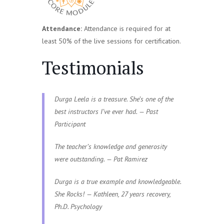
Attendance:
Attendance is required for at
least 50% of the live sessions for certification.
Testimonials
Durga Leela is a treasure. She’s one of the
best instructors I’ve ever had. — Past
Participant
The teacher’s knowledge and generosity
were outstanding. — Pat Ramirez
Durga is a true example and knowledgeable.
She Rocks! — Kathleen, 27 years recovery,
Ph.D. Psychology