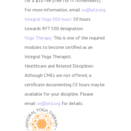
for a $10 fee (free for IYTA members.)
For more information, email
ce@iyta.org
.
Integral Yoga 300-hour
: 50 hours
towards RYT 500 designation.
Yoga Therapy
: This is one of the required
modules to become certified as an
Integral Yoga Therapist.
Healthcare and Related Disciplines:
Although CMEs are not offered, a
certificate documenting CE hours may be
available for your discipline. Please
email
ce@iyta.org
for details.