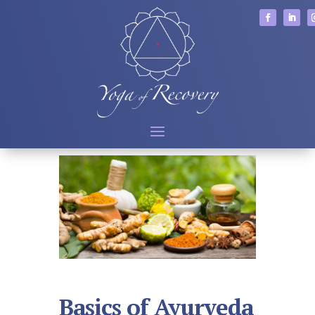
Basics of Ayurveda