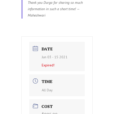
Thank you Durga for sharing so much
information in such a short time! —
Maheshwari
DATE
Jun 03 - 15 2021
Expired!
TIME
All Day
COST