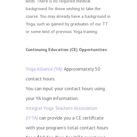
kinds. There is no required medical
background for those wishing to take the
course. You may already have a background in
Yoga, such as gained by graduates of our TT
or some kind of previous Yoga training.
Continuing Education (CE) Opportunities
Yoga Alliance (YA)
: Approximately 50
contact hours.
You can input your contact hours using
your YA login information.
Integral Yoga Teachers Association
(IYTA)
can provide you a CE certificate
with your program’s total contact hours