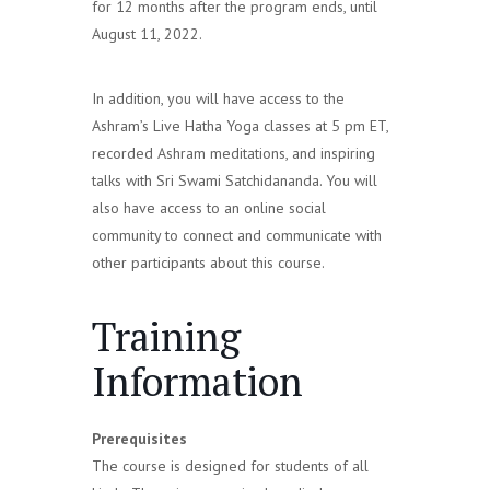
for 12 months after the program ends, until
August 11, 2022.
In addition, you will have access to the
Ashram’s Live Hatha Yoga classes at 5 pm ET,
recorded Ashram meditations, and inspiring
talks with Sri Swami Satchidananda. You will
also have access to an online social
community to connect and communicate with
other participants about this course.
Training
Information
Prerequisites
The course is designed for students of all