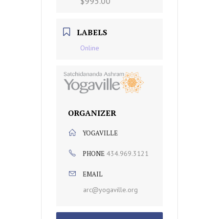
$995.00
LABELS
Online
ORGANIZER
YOGAVILLE
PHONE
434.969.3121
EMAIL
arc@yogaville.org