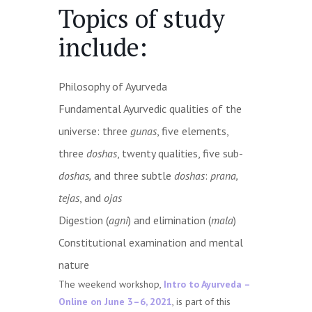
Topics of study
include:
Philosophy of Ayurveda
Fundamental Ayurvedic qualities of the
universe: three
gunas
, five elements,
three
doshas
, twenty qualities, five sub-
doshas,
and three subtle
doshas
:
prana,
tejas
, and
ojas
Digestion (
agni
) and elimination (
mala
)
Constitutional examination and mental
nature
The weekend workshop,
Intro to Ayurveda –
Online on June 3–6, 2021
, is part of this