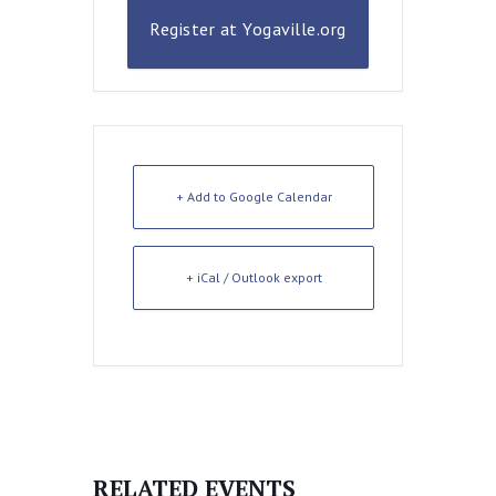
Register at Yogaville.org
+ Add to Google Calendar
+ iCal / Outlook export
RELATED EVENTS