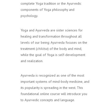
complete Yoga tradition or the Ayurvedic
components of Yoga philosophy and
psychology.
Yoga and Ayurveda are sister sciences for
healing and transformation throughout all
levels of our being: Ayurveda focuses on the
treatment (
chikitsa
) of the body and mind,
while the goal of Yoga is self-development
and realization.
Ayurveda is recognized as one of the most
important systems of mind-body medicine, and
its popularity is spreading in the west. This
foundational online course will introduce you
to Ayurvedic concepts and language.